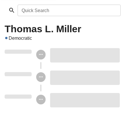
Quick Search
Thomas L. Miller
Democratic