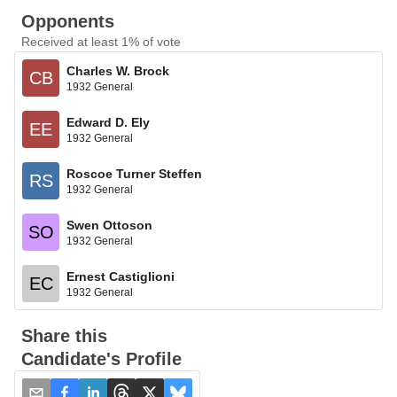
Opponents
Received at least 1% of vote
Charles W. Brock
CB
1932 General
Edward D. Ely
EE
1932 General
Roscoe Turner Steffen
RS
1932 General
Swen Ottoson
SO
1932 General
Ernest Castiglioni
EC
1932 General
Share this
Candidate's Profile