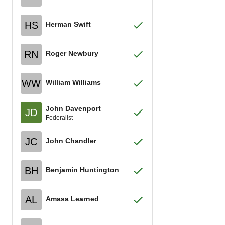
HS
Herman Swift
RN
Roger Newbury
WW
William Williams
John Davenport
JD
Federalist
JC
John Chandler
BH
Benjamin Huntington
AL
Amasa Learned