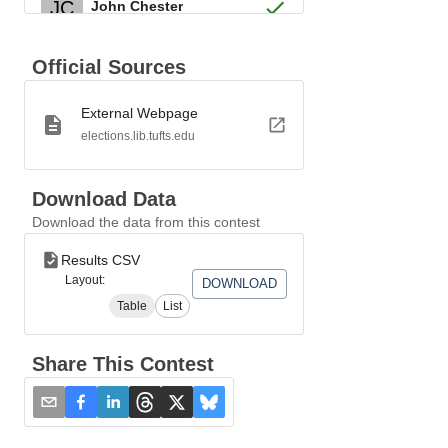
JC
John Chester
Tapping Reeve
TR
Official Sources
Federalist
External Webpage
TG
Thomas Grosvenor
elections.lib.tufts.edu
JI
Jared Ingersoll
Download Data
Download the data from this contest
James Hillhouse
JH
Federalist
Results CSV
Layout:
DOWNLOAD
JW
James Wadsworth
Table
List
PE
Pierpont Edwards
Share This Contest