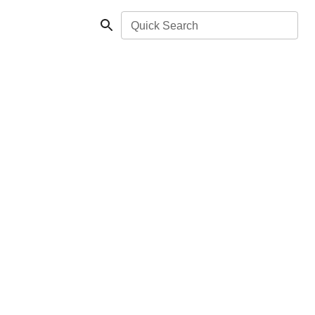
Quick Search