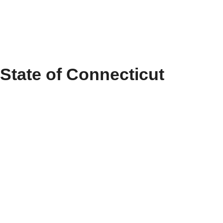
State of Connecticut