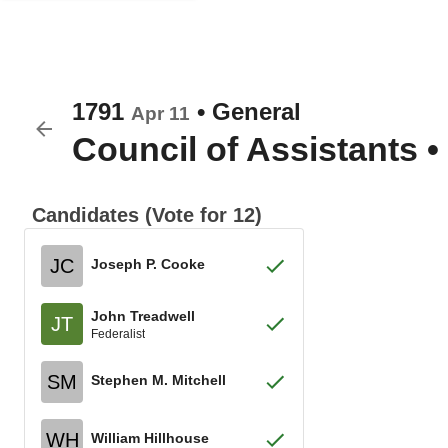
1791
•
General
Apr 11
Council of Assistants
•
Candidates (Vote for 12)
JC
Joseph P. Cooke
John Treadwell
JT
Federalist
SM
Stephen M. Mitchell
WH
William Hillhouse