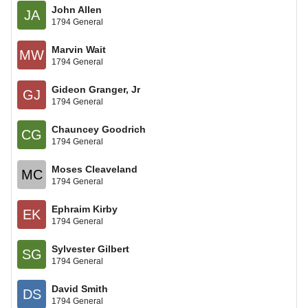
John Allen
JA
1794 General
Marvin Wait
MW
1794 General
Gideon Granger, Jr
GJ
1794 General
Chauncey Goodrich
CG
1794 General
Moses Cleaveland
MC
1794 General
Ephraim Kirby
EK
1794 General
Sylvester Gilbert
SG
1794 General
David Smith
DS
1794 General