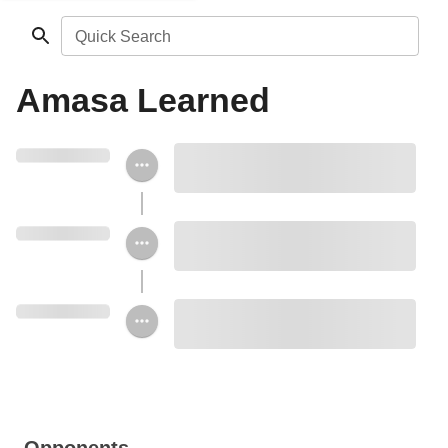
Quick Search
Amasa Learned