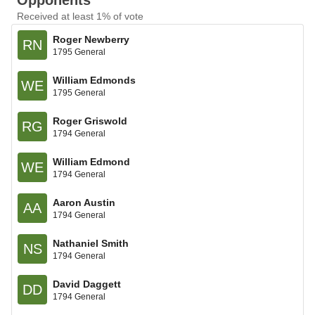
Opponents
Received at least 1% of vote
Roger Newberry
RN
1795 General
William Edmonds
WE
1795 General
Roger Griswold
RG
1794 General
William Edmond
WE
1794 General
Aaron Austin
AA
1794 General
Nathaniel Smith
NS
1794 General
David Daggett
DD
1794 General