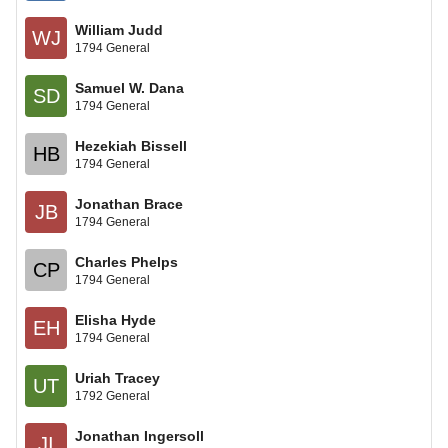
William Judd
WJ
1794 General
Samuel W. Dana
SD
1794 General
Hezekiah Bissell
HB
1794 General
Jonathan Brace
JB
1794 General
Charles Phelps
CP
1794 General
Elisha Hyde
EH
1794 General
Uriah Tracey
UT
1792 General
Jonathan Ingersoll
JI