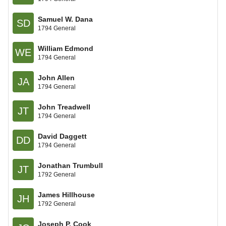
Samuel W. Dana
SD
1794 General
William Edmond
WE
1794 General
John Allen
JA
1794 General
John Treadwell
JT
1794 General
David Daggett
DD
1794 General
Jonathan Trumbull
JT
1792 General
James Hillhouse
JH
1792 General
Joseph P. Cook