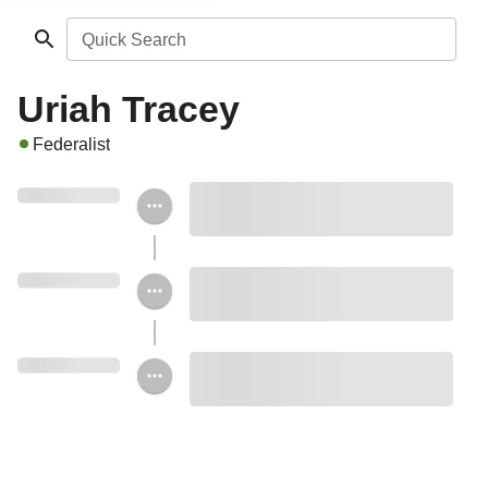
Quick Search
Uriah Tracey
Federalist