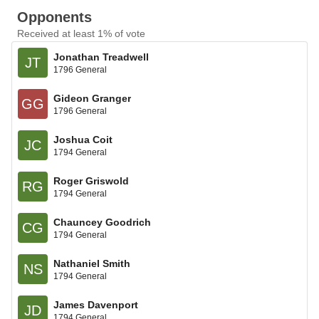
Opponents
Received at least 1% of vote
Jonathan Treadwell
JT
1796 General
Gideon Granger
GG
1796 General
Joshua Coit
JC
1794 General
Roger Griswold
RG
1794 General
Chauncey Goodrich
CG
1794 General
Nathaniel Smith
NS
1794 General
James Davenport
JD
1794 General