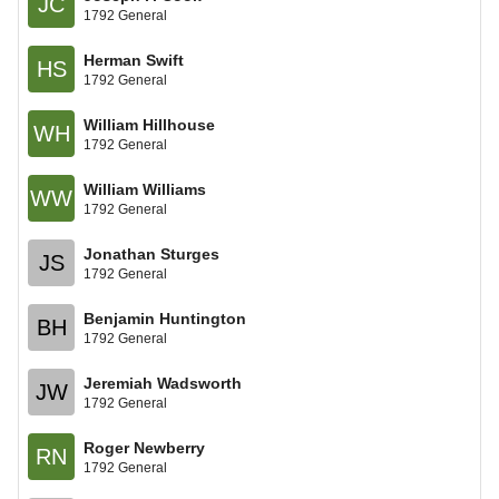
JC
1792 General
Herman Swift
HS
1792 General
William Hillhouse
WH
1792 General
William Williams
WW
1792 General
Jonathan Sturges
JS
1792 General
Benjamin Huntington
BH
1792 General
Jeremiah Wadsworth
JW
1792 General
Roger Newberry
RN
1792 General