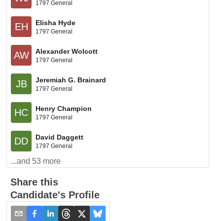
1797 General
Elisha Hyde
EH
1797 General
Alexander Wolcott
AW
1797 General
Jeremiah G. Brainard
JB
1797 General
Henry Champion
HC
1797 General
David Daggett
DD
1797 General
...and
53
more
Share this
Candidate's Profile