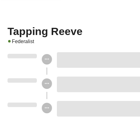
Tapping Reeve
Federalist