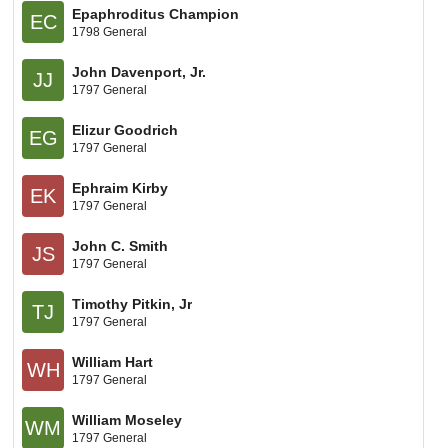
Epaphroditus Champion
EC
1798 General
John Davenport, Jr.
JJ
1797 General
Elizur Goodrich
EG
1797 General
Ephraim Kirby
EK
1797 General
John C. Smith
JS
1797 General
Timothy Pitkin, Jr
TJ
1797 General
William Hart
WH
1797 General
William Moseley
WM
1797 General