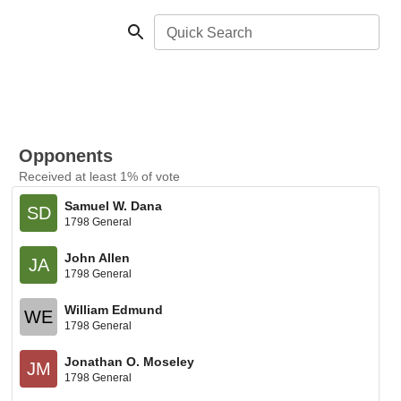
Quick Search
Opponents
Received at least 1% of vote
Samuel W. Dana
SD
1798 General
John Allen
JA
1798 General
William Edmund
WE
1798 General
Jonathan O. Moseley
JM
1798 General