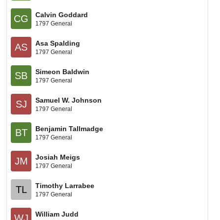
Calvin Goddard
CG
1797 General
Asa Spalding
AS
1797 General
Simeon Baldwin
SB
1797 General
Samuel W. Johnson
SJ
1797 General
Benjamin Tallmadge
BT
1797 General
Josiah Meigs
JM
1797 General
Timothy Larrabee
TL
1797 General
William Judd
WJ