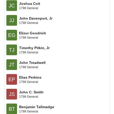
Joshua Coit
JC
1798 General
John Davenport, Jr
JJ
1798 General
Elizur Goodrich
EG
1798 General
Timothy Pitkin, Jr
TJ
1798 General
John Treadwell
JT
1798 General
Elias Perkins
EP
1798 General
John C. Smith
JS
1798 General
Benjamin Tallmadge
BT
1798 General