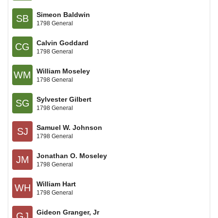
Simeon Baldwin
SB
1798 General
Calvin Goddard
CG
1798 General
William Moseley
WM
1798 General
Sylvester Gilbert
SG
1798 General
Samuel W. Johnson
SJ
1798 General
Jonathan O. Moseley
JM
1798 General
William Hart
WH
1798 General
Gideon Granger, Jr
GJ