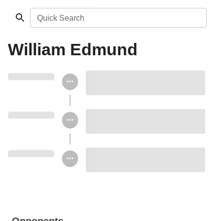
Quick Search
William Edmund