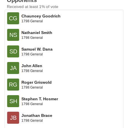
Opponents
Received at least 1% of vote
Chauncey Goodrich
CG
1798 General
Nathaniel Smith
NS
1798 General
Samuel W. Dana
SD
1798 General
John Allen
JA
1798 General
Roger Griswold
RG
1798 General
Stephen T. Hosmer
SH
1798 General
Jonathan Brace
JB
1798 General