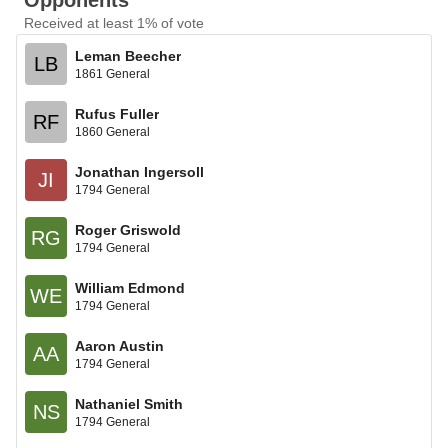
Opponents
Received at least 1% of vote
Leman Beecher
LB
1861 General
Rufus Fuller
RF
1860 General
Jonathan Ingersoll
JI
1794 General
Roger Griswold
RG
1794 General
William Edmond
WE
1794 General
Aaron Austin
AA
1794 General
Nathaniel Smith
NS
1794 General