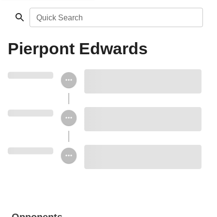
Quick Search
Pierpont Edwards