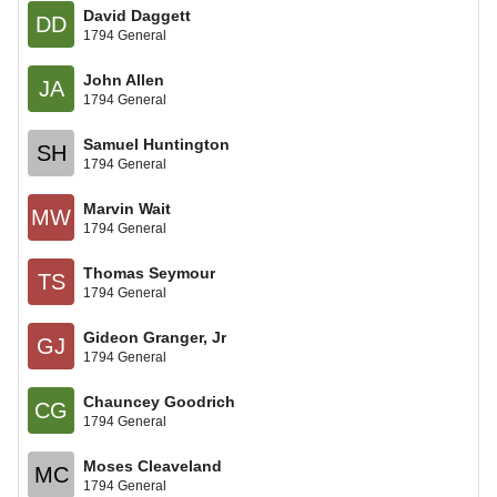
David Daggett
DD
1794 General
John Allen
JA
1794 General
Samuel Huntington
SH
1794 General
Marvin Wait
MW
1794 General
Thomas Seymour
TS
1794 General
Gideon Granger, Jr
GJ
1794 General
Chauncey Goodrich
CG
1794 General
Moses Cleaveland
MC
1794 General