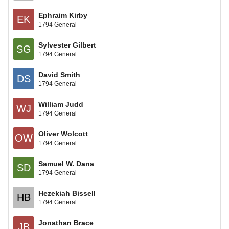
Ephraim Kirby
EK
1794 General
Sylvester Gilbert
SG
1794 General
David Smith
DS
1794 General
William Judd
WJ
1794 General
Oliver Wolcott
OW
1794 General
Samuel W. Dana
SD
1794 General
Hezekiah Bissell
HB
1794 General
Jonathan Brace
JB