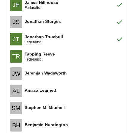
James Hillhouse
JH
Federalist
JS
Jonathan Sturges
Jonathan Trumbull
JT
Federalist
Tapping Reeve
TR
Federalist
JW
Jeremiah Wadsworth
AL
Amasa Learned
SM
Stephen M. Mitchell
BH
Benjamin Huntington