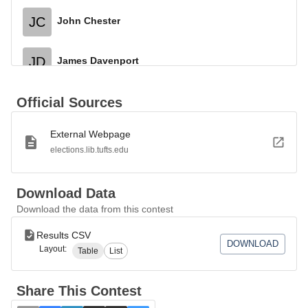
JC
John Chester
JD
James Davenport
Official Sources
External Webpage
elections.lib.tufts.edu
Download Data
Download the data from this contest
Results CSV
DOWNLOAD
Layout:
Table
List
Share This Contest