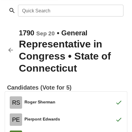
Quick Search
1790
•
General
Sep 20
Representative in
Congress
•
State of
Connecticut
Candidates (Vote for 5)
RS
Roger Sherman
PE
Pierpont Edwards