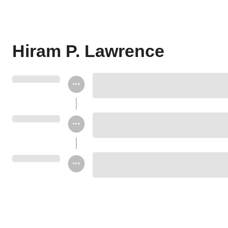
Hiram P. Lawrence