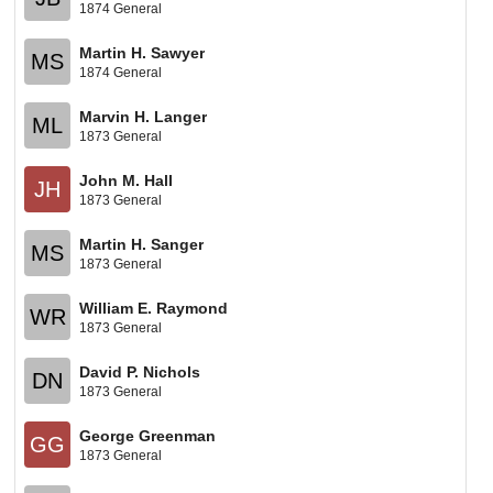
1874 General
Martin H. Sawyer
MS
1874 General
Marvin H. Langer
ML
1873 General
John M. Hall
JH
1873 General
Martin H. Sanger
MS
1873 General
William E. Raymond
WR
1873 General
David P. Nichols
DN
1873 General
George Greenman
GG
1873 General