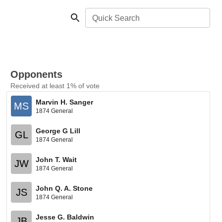
Quick Search
Opponents
Received at least 1% of vote
Marvin H. Sanger
MS
1874 General
George G Lill
GL
1874 General
John T. Wait
JW
1874 General
John Q. A. Stone
JS
1874 General
Jesse G. Baldwin
JB