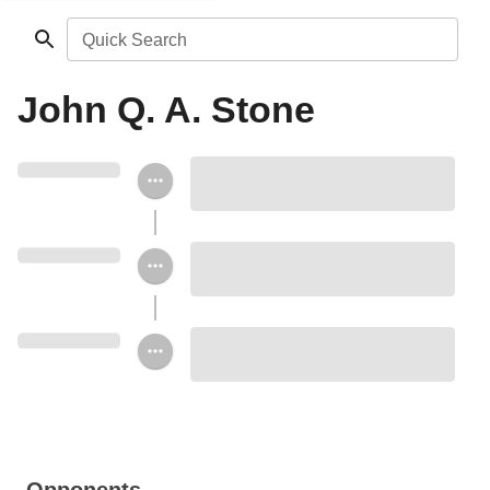
Quick Search
John Q. A. Stone