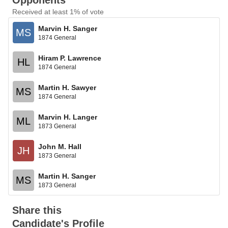
Opponents
Received at least 1% of vote
Marvin H. Sanger
MS
1874 General
Hiram P. Lawrence
HL
1874 General
Martin H. Sawyer
MS
1874 General
Marvin H. Langer
ML
1873 General
John M. Hall
JH
1873 General
Martin H. Sanger
MS
1873 General
Share this
Candidate's Profile