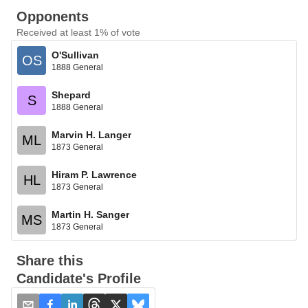
Opponents
Received at least 1% of vote
O'Sullivan
OS
1888 General
Shepard
S
1888 General
Marvin H. Langer
ML
1873 General
Hiram P. Lawrence
HL
1873 General
Martin H. Sanger
MS
1873 General
Share this
Candidate's Profile