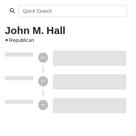
Quick Search
John M. Hall
Republican