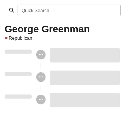
Quick Search
George Greenman
Republican