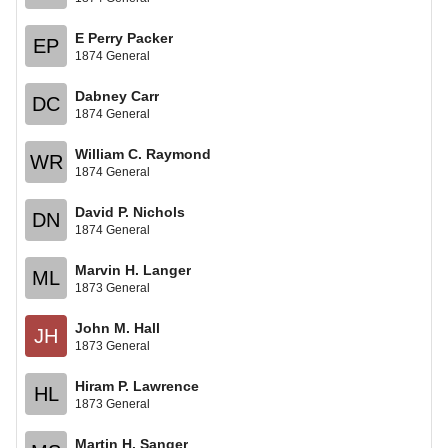
E Perry Packer
EP
1874 General
Dabney Carr
DC
1874 General
William C. Raymond
WR
1874 General
David P. Nichols
DN
1874 General
Marvin H. Langer
ML
1873 General
John M. Hall
JH
1873 General
Hiram P. Lawrence
HL
1873 General
Martin H. Sanger