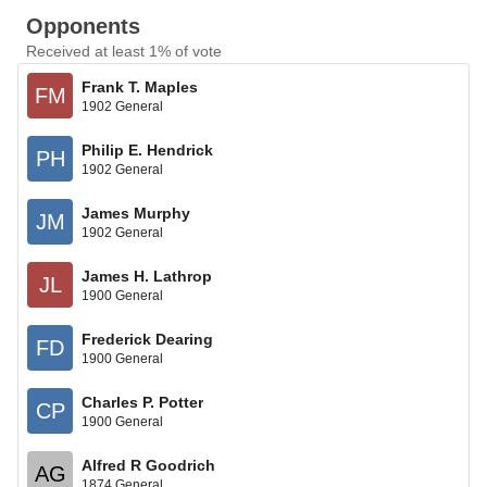
Opponents
Received at least 1% of vote
Frank T. Maples
FM
1902 General
Philip E. Hendrick
PH
1902 General
James Murphy
JM
1902 General
James H. Lathrop
JL
1900 General
Frederick Dearing
FD
1900 General
Charles P. Potter
CP
1900 General
Alfred R Goodrich
AG
1874 General