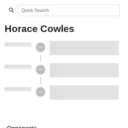
Quick Search
Horace Cowles