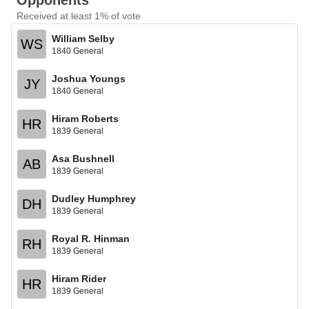
Opponents
Received at least 1% of vote
William Selby
WS
1840 General
Joshua Youngs
JY
1840 General
Hiram Roberts
HR
1839 General
Asa Bushnell
AB
1839 General
Dudley Humphrey
DH
1839 General
Royal R. Hinman
RH
1839 General
Hiram Rider
HR
1839 General