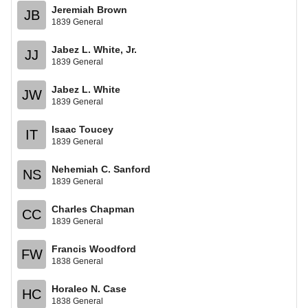
Jeremiah Brown
JB
1839 General
Jabez L. White, Jr.
JJ
1839 General
Jabez L. White
JW
1839 General
Isaac Toucey
IT
1839 General
Nehemiah C. Sanford
NS
1839 General
Charles Chapman
CC
1839 General
Francis Woodford
FW
1838 General
Horaleo N. Case
HC
1838 General