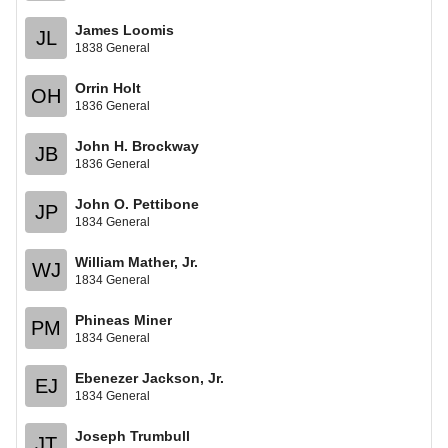
James Loomis
JL
1838 General
Orrin Holt
OH
1836 General
John H. Brockway
JB
1836 General
John O. Pettibone
JP
1834 General
William Mather, Jr.
WJ
1834 General
Phineas Miner
PM
1834 General
Ebenezer Jackson, Jr.
EJ
1834 General
Joseph Trumbull
JT