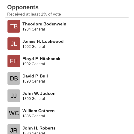
Opponents
Received at least 1% of vote
Theodore Bodenwein
TB
1904 General
James H. Lockwood
JL
1902 General
Floyd F. Hitchcock
FH
1902 General
David P. Bull
DB
1890 General
John W. Judson
JJ
1890 General
William Cothren
WC
1886 General
John H. Roberts
JR
1886 General