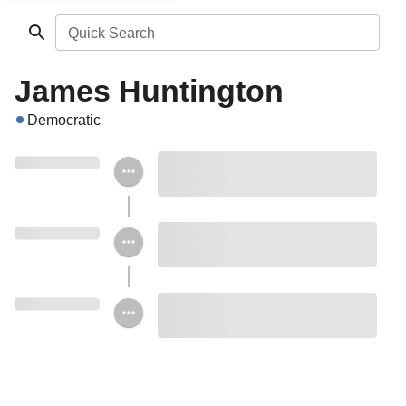
Quick Search
James Huntington
Democratic