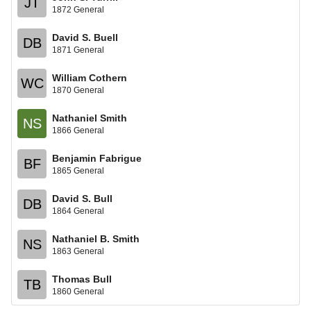
JT
1872 General
David S. Buell
DB
1871 General
William Cothern
WC
1870 General
Nathaniel Smith
NS
1866 General
Benjamin Fabrigue
BF
1865 General
David S. Bull
DB
1864 General
Nathaniel B. Smith
NS
1863 General
Thomas Bull
TB
1860 General