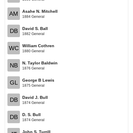
Asahe N. Mitchell
AM
1884 General
David S. Ball
DB
1882 General
William Cothren
WC
1880 General
N. Taylor Baldwin
NB
1876 General
George B Lewis
GL
1875 General
David J. Bull
DB
1874 General
D. S. Bull
DB
1874 General
John S. Turrill