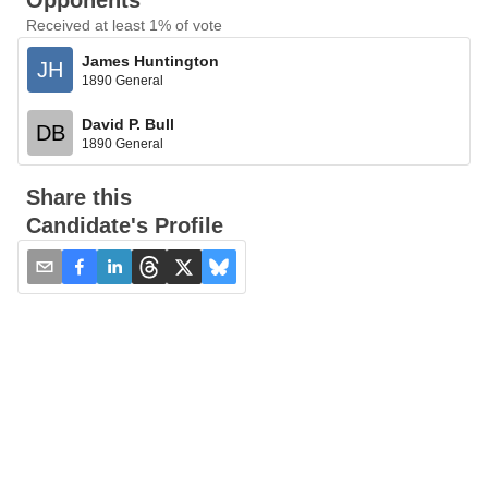
Opponents
Received at least 1% of vote
James Huntington
JH
1890 General
David P. Bull
DB
1890 General
Share this
Candidate's Profile