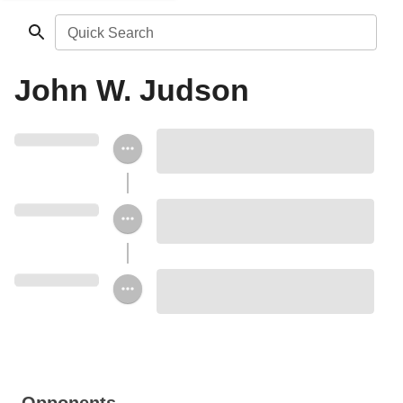
Quick Search
John W. Judson