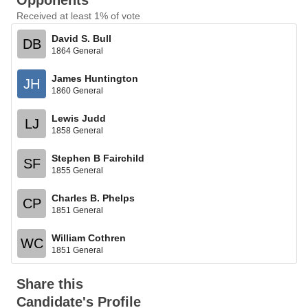
Opponents
Received at least 1% of vote
David S. Bull
DB
1864 General
James Huntington
JH
1860 General
Lewis Judd
LJ
1858 General
Stephen B Fairchild
SF
1855 General
Charles B. Phelps
CP
1851 General
William Cothren
WC
1851 General
Share this
Candidate's Profile