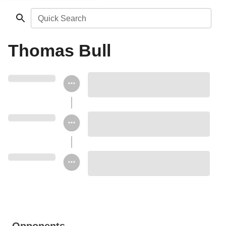
Quick Search
Thomas Bull