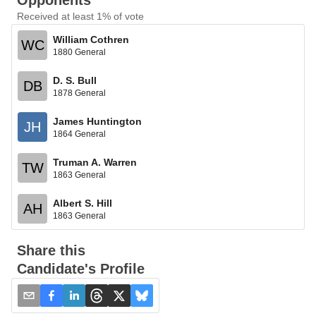
Opponents
Received at least 1% of vote
William Cothren
WC
1880 General
D. S. Bull
DB
1878 General
James Huntington
JH
1864 General
Truman A. Warren
TW
1863 General
Albert S. Hill
AH
1863 General
Share this
Candidate's Profile