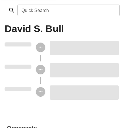
Quick Search
David S. Bull