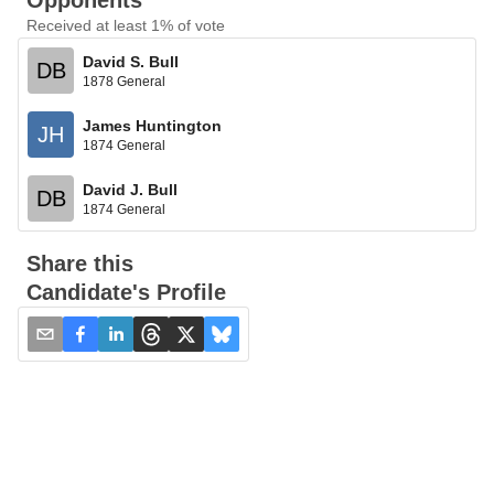
Opponents
Received at least 1% of vote
David S. Bull
DB
1878 General
James Huntington
JH
1874 General
David J. Bull
DB
1874 General
Share this
Candidate's Profile