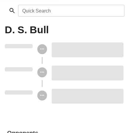
Quick Search
D. S. Bull