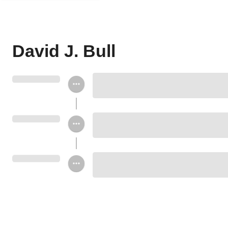
David J. Bull