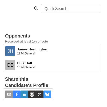
Quick Search
Opponents
Received at least 1% of vote
James Huntington
JH
1874 General
D. S. Bull
DB
1874 General
Share this
Candidate's Profile