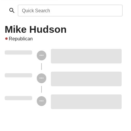
Quick Search
Mike Hudson
Republican