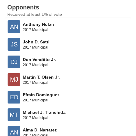
Opponents
Received at least 1% of vote
Anthony Nolan
AN
2017 Municipal
John D. Satti
JS
2017 Municipal
Don Venditto Jr.
DJ
2017 Municipal
Martin T. Olsen Jr.
MJ
2017 Municipal
Efrain Dominguez
ED
2017 Municipal
Michael J. Tranchida
MT
2017 Municipal
Alma D. Nartatez
AN
2017 Municipal