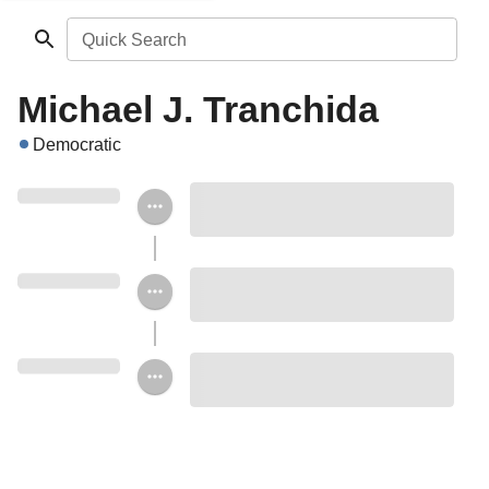
Quick Search
Michael J. Tranchida
Democratic