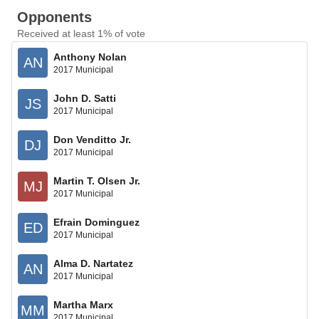
Opponents
Received at least 1% of vote
Anthony Nolan
AN
2017 Municipal
John D. Satti
JS
2017 Municipal
Don Venditto Jr.
DJ
2017 Municipal
Martin T. Olsen Jr.
MJ
2017 Municipal
Efrain Dominguez
ED
2017 Municipal
Alma D. Nartatez
AN
2017 Municipal
Martha Marx
MM
2017 Municipal