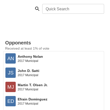
Quick Search
Opponents
Received at least 1% of vote
Anthony Nolan
AN
2017 Municipal
John D. Satti
JS
2017 Municipal
Martin T. Olsen Jr.
MJ
2017 Municipal
Efrain Dominguez
ED
2017 Municipal