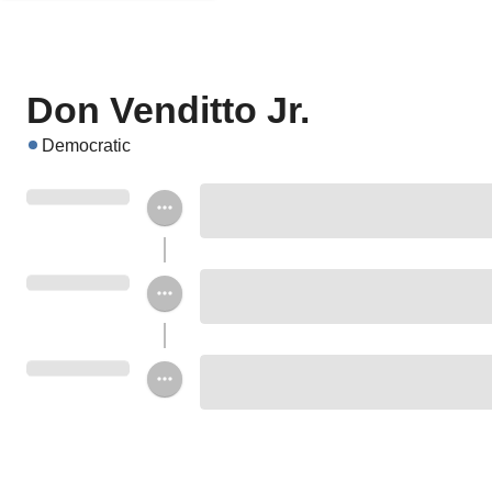
Don Venditto Jr.
Democratic