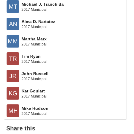
Michael J. Tranchida
MT
2017 Municipal
Alma D. Nartatez
AN
2017 Municipal
Martha Marx
MM
2017 Municipal
Tim Ryan
TR
2017 Municipal
John Russell
JR
2017 Municipal
Kat Goulart
KG
2017 Municipal
Mike Hudson
MH
2017 Municipal
Share this