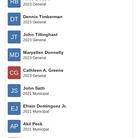
RB
2023 General
Dennis Timberman
DT
2023 General
John Tillinghast
JT
2023 General
Maryellen Donnelly
MD
2023 General
Cathleen A. Greene
CG
2023 General
John Satti
JS
2021 Municipal
Efrain Dominguez Jr.
EJ
2021 Municipal
Akil Peck
AP
2021 Municipal