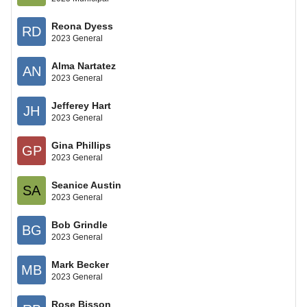
Reona Dyess
RD
2023 General
Alma Nartatez
AN
2023 General
Jefferey Hart
JH
2023 General
Gina Phillips
GP
2023 General
Seanice Austin
SA
2023 General
Bob Grindle
BG
2023 General
Mark Becker
MB
2023 General
Rose Bisson