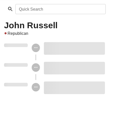
Quick Search
John Russell
Republican