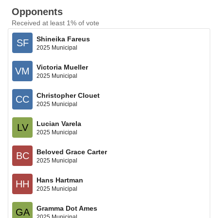
Opponents
Received at least 1% of vote
Shineika Fareus
SF
2025 Municipal
Victoria Mueller
VM
2025 Municipal
Christopher Clouet
CC
2025 Municipal
Lucian Varela
LV
2025 Municipal
Beloved Grace Carter
BC
2025 Municipal
Hans Hartman
HH
2025 Municipal
Gramma Dot Ames
GA
2025 Municipal