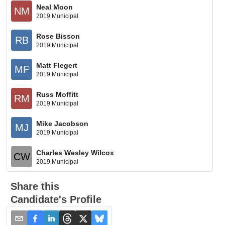
Neal Moon
NM
2019 Municipal
Rose Bisson
RB
2019 Municipal
Matt Flegert
MF
2019 Municipal
Russ Moffitt
RM
2019 Municipal
Mike Jacobson
MJ
2019 Municipal
Charles Wesley Wilcox
CW
2019 Municipal
Share this
Candidate's Profile