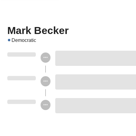
Mark Becker
Democratic