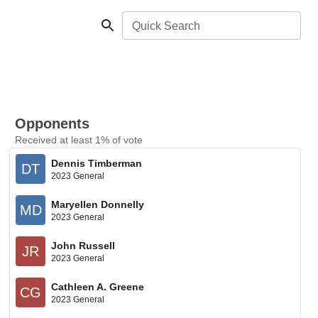
Quick Search
Opponents
Received at least 1% of vote
Dennis Timberman
DT
2023 General
Maryellen Donnelly
MD
2023 General
John Russell
JR
2023 General
Cathleen A. Greene
CG
2023 General