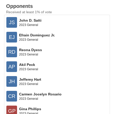
Opponents
Received at least 1% of vote
John D. Satti
JS
2023 General
Efrain Dominguez Jr.
EJ
2023 General
Reona Dyess
RD
2023 General
Akil Peck
AP
2023 General
Jefferey Hart
JH
2023 General
Carmen Jocelyn Rosario
CR
2023 General
Gina Phillips
GP
2023 General