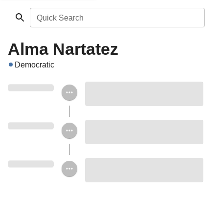
Quick Search
Alma Nartatez
Democratic