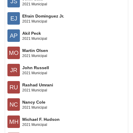
JS
2021 Municipal
Efrain Dominguez Jr.
EJ
2021 Municipal
Akil Peck
AP
2021 Municipal
Martin Olsen
MO
2021 Municipal
John Russell
JR
2021 Municipal
Rashad Umrani
RU
2021 Municipal
Nancy Cole
NC
2021 Municipal
Michael F. Hudson
MH
2021 Municipal