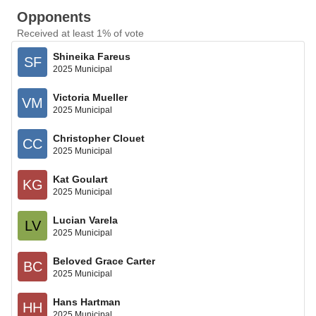
Opponents
Received at least 1% of vote
Shineika Fareus
SF
2025 Municipal
Victoria Mueller
VM
2025 Municipal
Christopher Clouet
CC
2025 Municipal
Kat Goulart
KG
2025 Municipal
Lucian Varela
LV
2025 Municipal
Beloved Grace Carter
BC
2025 Municipal
Hans Hartman
HH
2025 Municipal