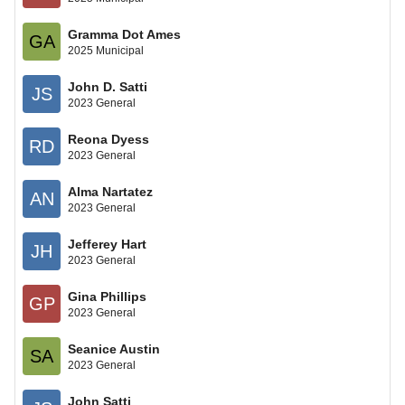
Gramma Dot Ames
GA
2025 Municipal
John D. Satti
JS
2023 General
Reona Dyess
RD
2023 General
Alma Nartatez
AN
2023 General
Jefferey Hart
JH
2023 General
Gina Phillips
GP
2023 General
Seanice Austin
SA
2023 General
John Satti