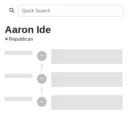
Quick Search
Aaron Ide
Republican