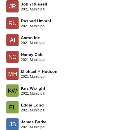
John Russell
JR
2021 Municipal
Rashad Umrani
RU
2021 Municipal
Aaron Ide
AI
2021 Municipal
Nancy Cole
NC
2021 Municipal
Michael F. Hudson
MH
2021 Municipal
Kris Wraight
KW
2021 Municipal
Eddie Long
EL
2021 Municipal
James Burke
JB
2021 Municipal