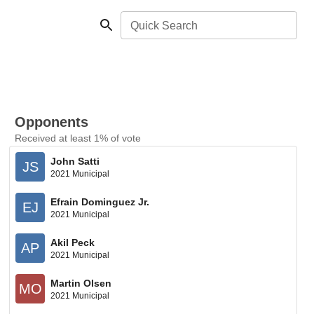
Quick Search
Opponents
Received at least 1% of vote
John Satti
JS
2021 Municipal
Efrain Dominguez Jr.
EJ
2021 Municipal
Akil Peck
AP
2021 Municipal
Martin Olsen
MO
2021 Municipal