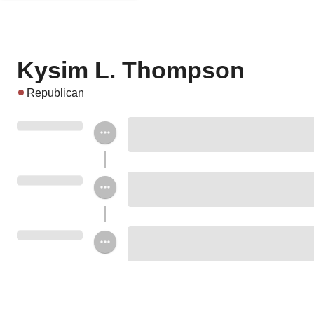
Kysim L. Thompson
Republican