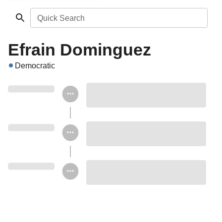
Quick Search
Efrain Dominguez
Democratic