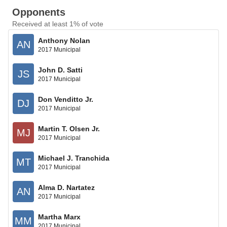
Opponents
Received at least 1% of vote
Anthony Nolan
AN
2017 Municipal
John D. Satti
JS
2017 Municipal
Don Venditto Jr.
DJ
2017 Municipal
Martin T. Olsen Jr.
MJ
2017 Municipal
Michael J. Tranchida
MT
2017 Municipal
Alma D. Nartatez
AN
2017 Municipal
Martha Marx
MM
2017 Municipal