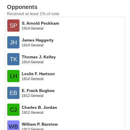
Opponents
Received at least 1% of vote
S. Arnold Peckham
SP
1914 General
James Haggerty
JH
1914 General
Thomas J. Kelley
TK
1914 General
Leslie F. Hartson
LH
1914 General
E. Frank Bugbee
EB
1912 General
Charles B. Jordan
CJ
1912 General
William P. Barstow
WB
1912 General