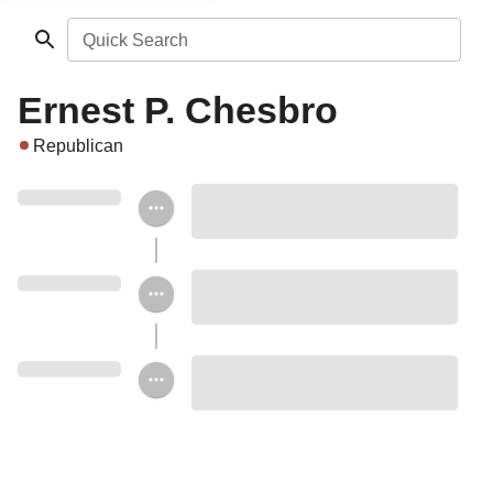
Quick Search
Ernest P. Chesbro
Republican