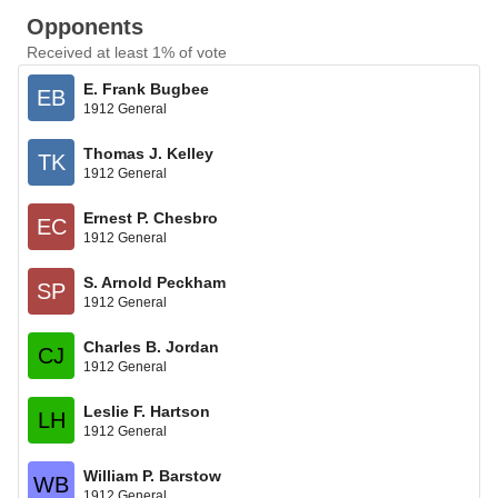
Opponents
Received at least 1% of vote
E. Frank Bugbee
EB
1912 General
Thomas J. Kelley
TK
1912 General
Ernest P. Chesbro
EC
1912 General
S. Arnold Peckham
SP
1912 General
Charles B. Jordan
CJ
1912 General
Leslie F. Hartson
LH
1912 General
William P. Barstow
WB
1912 General