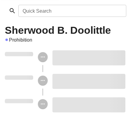
Quick Search
Sherwood B. Doolittle
Prohibition