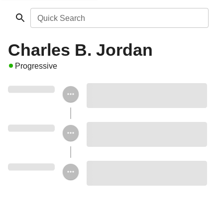
Quick Search
Charles B. Jordan
Progressive