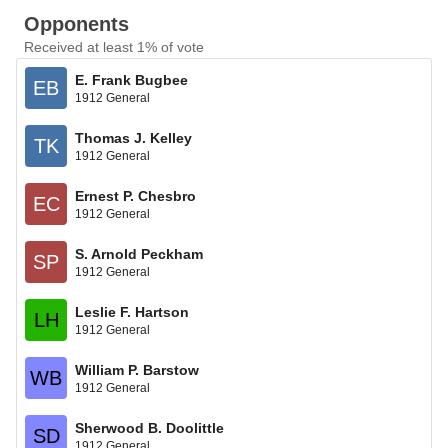
Opponents
Received at least 1% of vote
E. Frank Bugbee
EB
1912 General
Thomas J. Kelley
TK
1912 General
Ernest P. Chesbro
EC
1912 General
S. Arnold Peckham
SP
1912 General
Leslie F. Hartson
LH
1912 General
William P. Barstow
WB
1912 General
Sherwood B. Doolittle
SD
1912 General