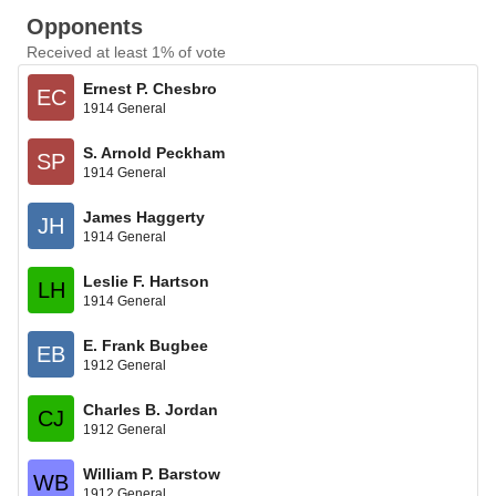
Opponents
Received at least 1% of vote
Ernest P. Chesbro
EC
1914 General
S. Arnold Peckham
SP
1914 General
James Haggerty
JH
1914 General
Leslie F. Hartson
LH
1914 General
E. Frank Bugbee
EB
1912 General
Charles B. Jordan
CJ
1912 General
William P. Barstow
WB
1912 General