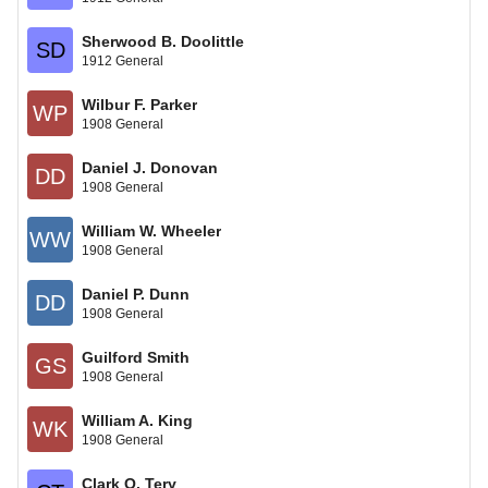
Sherwood B. Doolittle
SD
1912 General
Wilbur F. Parker
WP
1908 General
Daniel J. Donovan
DD
1908 General
William W. Wheeler
WW
1908 General
Daniel P. Dunn
DD
1908 General
Guilford Smith
GS
1908 General
William A. King
WK
1908 General
Clark O. Tery