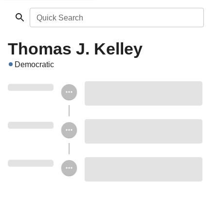
Quick Search
Thomas J. Kelley
Democratic