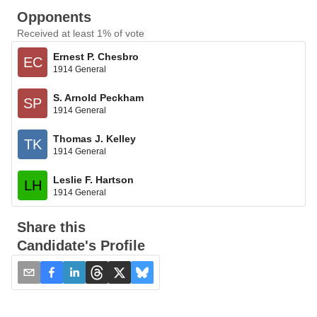
Opponents
Received at least 1% of vote
Ernest P. Chesbro
EC
1914 General
S. Arnold Peckham
SP
1914 General
Thomas J. Kelley
TK
1914 General
Leslie F. Hartson
LH
1914 General
Share this
Candidate's Profile