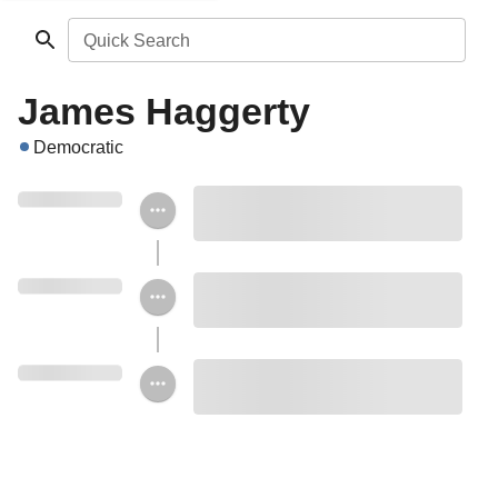
Quick Search
James Haggerty
Democratic