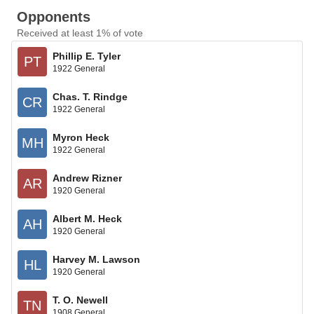
Opponents
Received at least 1% of vote
Phillip E. Tyler
PT
1922 General
Chas. T. Rindge
CR
1922 General
Myron Heck
MH
1922 General
Andrew Rizner
AR
1920 General
Albert M. Heck
AH
1920 General
Harvey M. Lawson
HL
1920 General
T. O. Newell
TN
1908 General