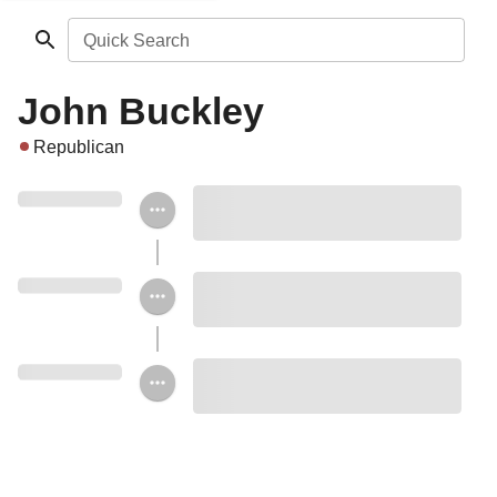
Quick Search
John Buckley
Republican