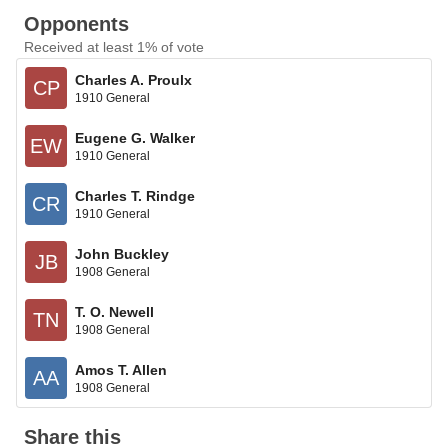
Opponents
Received at least 1% of vote
Charles A. Proulx
CP
1910 General
Eugene G. Walker
EW
1910 General
Charles T. Rindge
CR
1910 General
John Buckley
JB
1908 General
T. O. Newell
TN
1908 General
Amos T. Allen
AA
1908 General
Share this