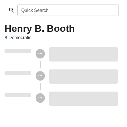
Quick Search
Henry B. Booth
Democratic