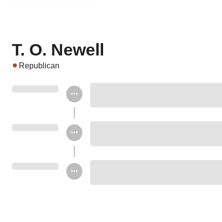
T. O. Newell
Republican