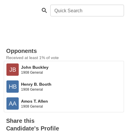
Quick Search
Opponents
Received at least 1% of vote
John Buckley
JB
1908 General
Henry B. Booth
HB
1908 General
Amos T. Allen
AA
1908 General
Share this
Candidate's Profile