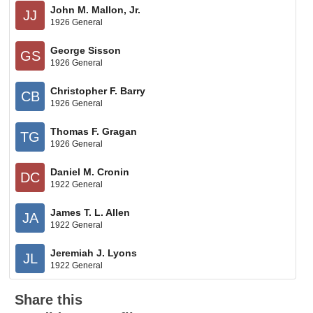
John M. Mallon, Jr.
JJ
1926 General
George Sisson
GS
1926 General
Christopher F. Barry
CB
1926 General
Thomas F. Gragan
TG
1926 General
Daniel M. Cronin
DC
1922 General
James T. L. Allen
JA
1922 General
Jeremiah J. Lyons
JL
1922 General
Share this