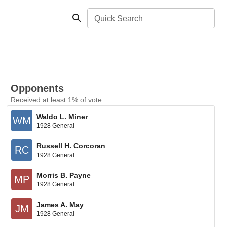
Quick Search
Opponents
Received at least 1% of vote
Waldo L. Miner
WM
1928 General
Russell H. Corcoran
RC
1928 General
Morris B. Payne
MP
1928 General
James A. May
JM
1928 General