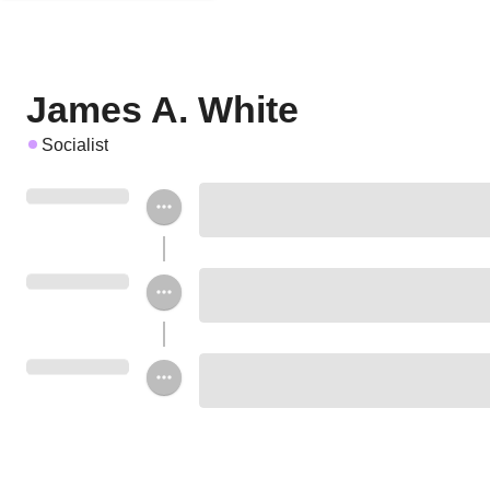
James A. White
Socialist