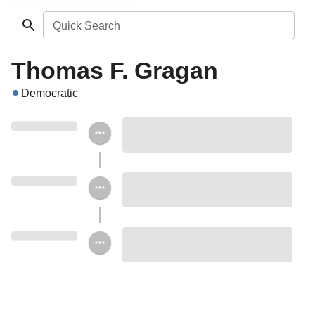
Quick Search
Thomas F. Gragan
Democratic