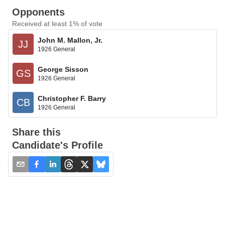
Opponents
Received at least 1% of vote
John M. Mallon, Jr.
JJ
1926 General
George Sisson
GS
1926 General
Christopher F. Barry
CB
1926 General
Share this
Candidate's Profile