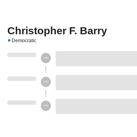
Christopher F. Barry
Democratic