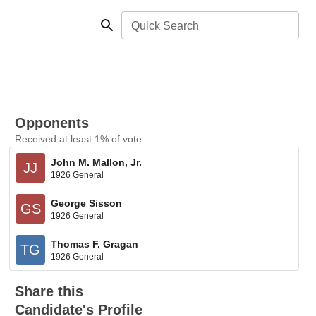
Quick Search
Opponents
Received at least 1% of vote
John M. Mallon, Jr.
JJ
1926 General
George Sisson
GS
1926 General
Thomas F. Gragan
TG
1926 General
Share this
Candidate's Profile