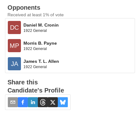
Opponents
Received at least 1% of vote
Daniel M. Cronin
DC
1922 General
Morris B. Payne
MP
1922 General
James T. L. Allen
JA
1922 General
Share this
Candidate's Profile