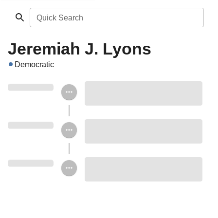
Quick Search
Jeremiah J. Lyons
Democratic