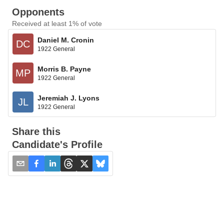
Opponents
Received at least 1% of vote
Daniel M. Cronin
DC
1922 General
Morris B. Payne
MP
1922 General
Jeremiah J. Lyons
JL
1922 General
Share this
Candidate's Profile