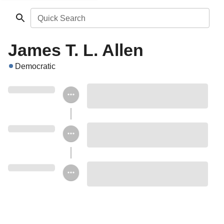
Quick Search
James T. L. Allen
Democratic