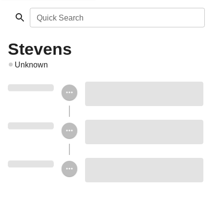
Quick Search
Stevens
Unknown