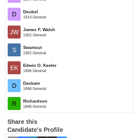
Deubel
D
1914 General
James F. Walsh
JW
1902 General
Swartout
S
1902 General
Edwin O. Keeler
EK
1896 General
Daskam
D
1896 General
Richardson
R
1896 General
Share this
Candidate's Profile