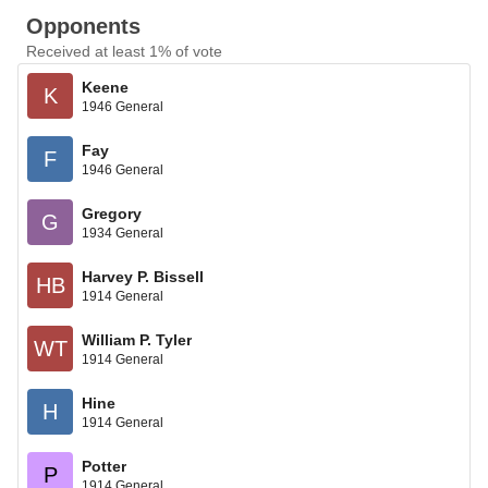
Opponents
Received at least 1% of vote
Keene
K
1946 General
Fay
F
1946 General
Gregory
G
1934 General
Harvey P. Bissell
HB
1914 General
William P. Tyler
WT
1914 General
Hine
H
1914 General
Potter
P
1914 General