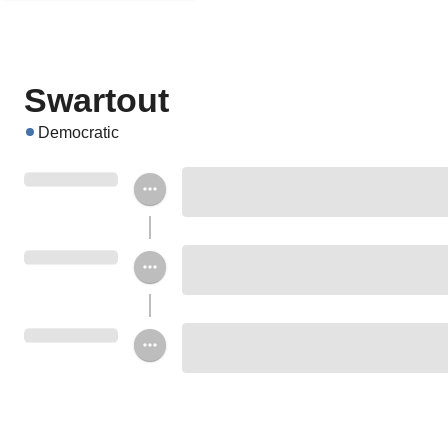
Swartout
Democratic