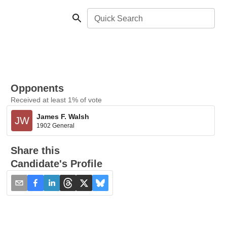
Quick Search
Opponents
Received at least 1% of vote
James F. Walsh
JW
1902 General
Share this
Candidate's Profile