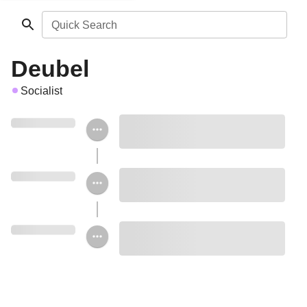
Quick Search
Deubel
Socialist