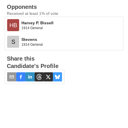
Opponents
Received at least 1% of vote
Harvey P. Bissell
HB
1914 General
Stevens
S
1914 General
Share this
Candidate's Profile