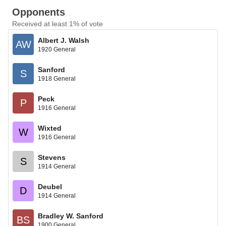
Opponents
Received at least 1% of vote
Albert J. Walsh
AW
1920 General
Sanford
S
1918 General
Peck
P
1916 General
Wixted
W
1916 General
Stevens
S
1914 General
Deubel
D
1914 General
Bradley W. Sanford
BS
1900 General