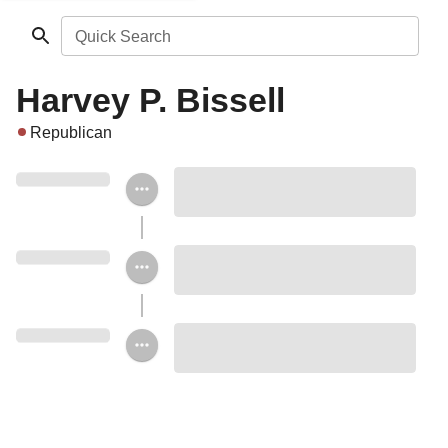
Quick Search
Harvey P. Bissell
Republican