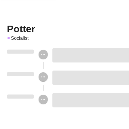
Potter
Socialist