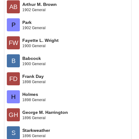
Arthur M. Brown
AB
1902 General
Park
P
1902 General
Fayette L. Wright
FW
1900 General
Babcock
B
1900 General
Frank Day
FD
1898 General
Holmes
H
1898 General
George M. Harrington
GH
1896 General
Starkweather
S
1896 General