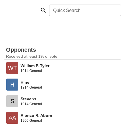
Quick Search
Opponents
Received at least 1% of vote
William P. Tyler
WT
1914 General
Hine
H
1914 General
Stevens
S
1914 General
Alonzo R. Aborn
AA
1906 General