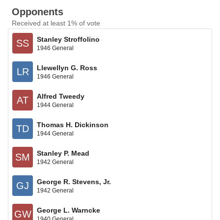
Opponents
Received at least 1% of vote
Stanley Stroffolino
SS
1946 General
Llewellyn G. Ross
LR
1946 General
Alfred Tweedy
AT
1944 General
Thomas H. Dickinson
TD
1944 General
Stanley P. Mead
SM
1942 General
George R. Stevens, Jr.
GJ
1942 General
George L. Warncke
GW
1940 General