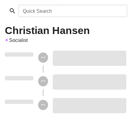
Quick Search
Christian Hansen
Socialist