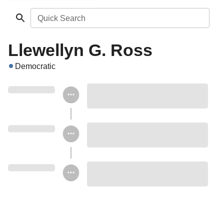
Quick Search
Llewellyn G. Ross
Democratic