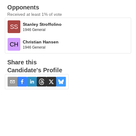
Opponents
Received at least 1% of vote
Stanley Stroffolino
SS
1946 General
Christian Hansen
CH
1946 General
Share this
Candidate's Profile