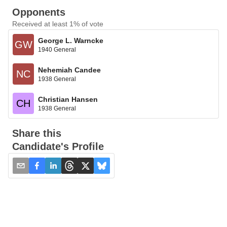
Opponents
Received at least 1% of vote
George L. Warncke
GW
1940 General
Nehemiah Candee
NC
1938 General
Christian Hansen
CH
1938 General
Share this
Candidate's Profile