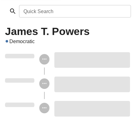
Quick Search
James T. Powers
Democratic