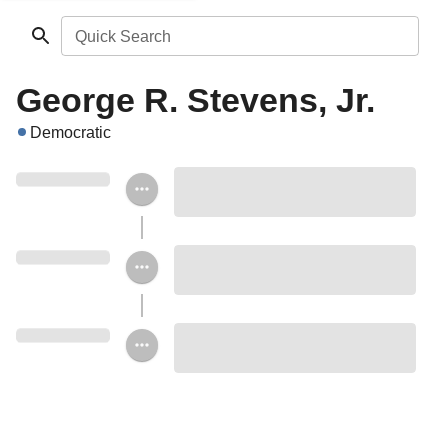
Quick Search
George R. Stevens, Jr.
Democratic