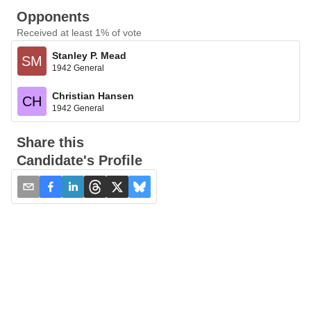
Opponents
Received at least 1% of vote
Stanley P. Mead
SM
1942 General
Christian Hansen
CH
1942 General
Share this
Candidate's Profile